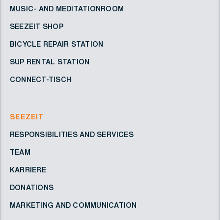
MUSIC- AND MEDITATIONROOM
SEEZEIT SHOP
BICYCLE REPAIR STATION
SUP RENTAL STATION
CONNECT-TISCH
SEEZEIT
RESPONSIBILITIES AND SERVICES
TEAM
KARRIERE
DONATIONS
MARKETING AND COMMUNICATION