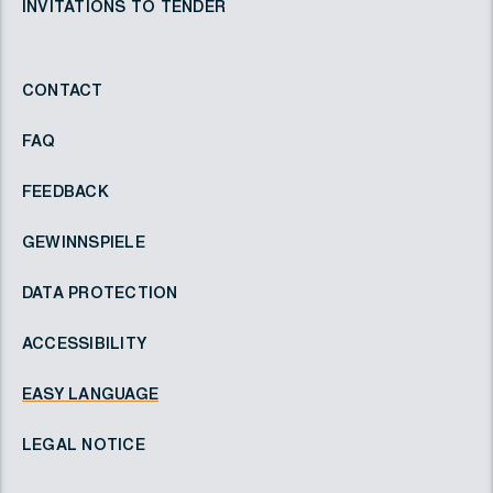
INVITATIONS TO TENDER
CONTACT
FAQ
FEEDBACK
GEWINNSPIELE
DATA PROTECTION
ACCESSIBILITY
EASY LANGUAGE
LEGAL NOTICE