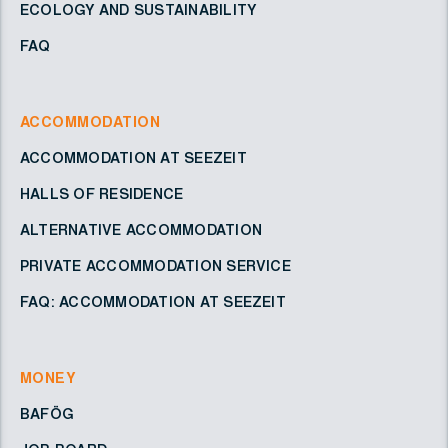
ECOLOGY AND SUSTAINABILITY
FAQ
ACCOMMODATION
ACCOMMODATION AT SEEZEIT
HALLS OF RESIDENCE
ALTERNATIVE ACCOMMODATION
PRIVATE ACCOMMODATION SERVICE
FAQ: ACCOMMODATION AT SEEZEIT
MONEY
BAFÖG