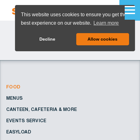
This website uses cookies to ensure you get the
best experience on our website.
Learn more
MENU
Decline
Allow cookies
FOOD
MENUS
CANTEEN, CAFETERIA & MORE
EVENTS SERVICE
EASYLOAD