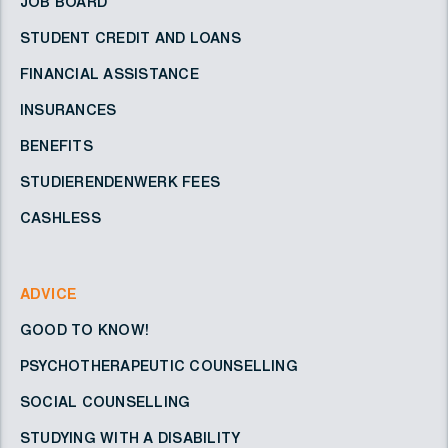
JOB BOARD
STUDENT CREDIT AND LOANS
FINANCIAL ASSISTANCE
INSURANCES
BENEFITS
STUDIERENDENWERK FEES
CASHLESS
ADVICE
GOOD TO KNOW!
PSYCHOTHERAPEUTIC COUNSELLING
SOCIAL COUNSELLING
STUDYING WITH A DISABILITY