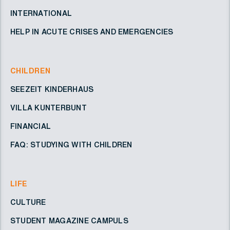
INTERNATIONAL
HELP IN ACUTE CRISES AND EMERGENCIES
CHILDREN
SEEZEIT KINDERHAUS
VILLA KUNTERBUNT
FINANCIAL
FAQ: STUDYING WITH CHILDREN
LIFE
CULTURE
STUDENT MAGAZINE CAMPULS