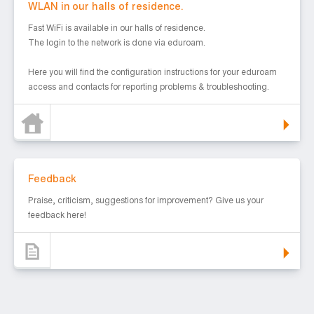
WLAN in our halls of residence.
Fast WiFi is available in our halls of residence.
The login to the network is done via eduroam.
Here you will find the configuration instructions for your eduroam
access and contacts for reporting problems & troubleshooting.
Feedback
Feedback
Praise, criticism, suggestions for improvement? Give us your
feedback here!