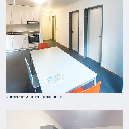
Common room 3-bed shared apartments