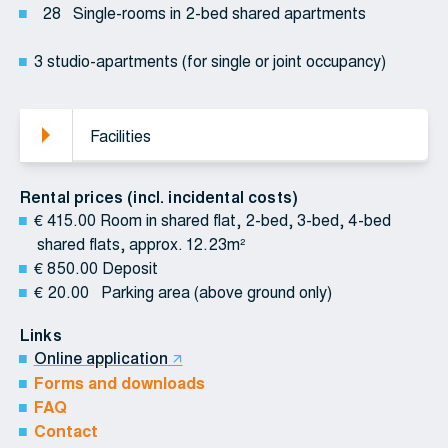
28 Single-rooms in 2-bed shared apartments
3 studio-apartments (for single or joint occupancy)
Facilities
Rental prices (incl. incidental costs)
€ 415.00 Room in shared flat, 2-bed, 3-bed, 4-bed
shared flats, approx. 12.23m²
€ 850.00 Deposit
€ 20.00 Parking area (above ground only)
Links
Online application
Forms and downloads
FAQ
Contact