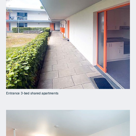
Entrance 3-bed shared apartments