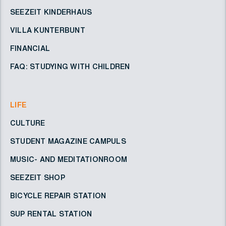
SEEZEIT KINDERHAUS
VILLA KUNTERBUNT
FINANCIAL
FAQ: STUDYING WITH CHILDREN
LIFE
CULTURE
STUDENT MAGAZINE CAMPULS
MUSIC- AND MEDITATIONROOM
SEEZEIT SHOP
BICYCLE REPAIR STATION
SUP RENTAL STATION