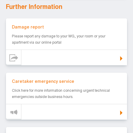
Further Information
Damage report
Damage report
Please report any damage to your WG, your room or your
apartment via our online portal
Caretaker emergency service
Caretaker emergency service
Click here for more information concerning urgent technical
emergencies outside business hours.
WLAN in our halls of residence.