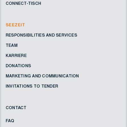
CONNECT-TISCH
SEEZEIT
RESPONSIBILITIES AND SERVICES
TEAM
KARRIERE
DONATIONS
MARKETING AND COMMUNICATION
INVITATIONS TO TENDER
CONTACT
FAQ