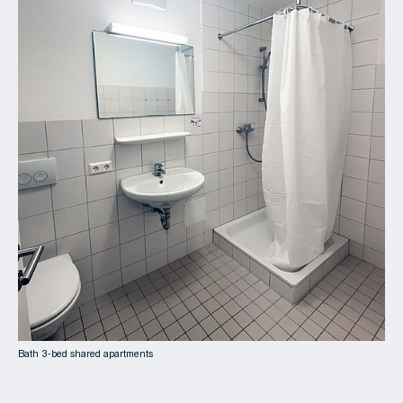
Bath 3-bed shared apartments