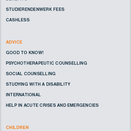
STUDIERENDENWERK FEES
CASHLESS
ADVICE
GOOD TO KNOW!
PSYCHOTHERAPEUTIC COUNSELLING
SOCIAL COUNSELLING
STUDYING WITH A DISABILITY
INTERNATIONAL
HELP IN ACUTE CRISES AND EMERGENCIES
CHILDREN