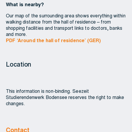
What is nearby?
Our map of the surrounding area shows everything within
walking distance from the hall of residence – from
shopping facilities and transport links to doctors, banks
and more.
PDF ‘Around the hall of residence’ (GER)
Location
This information is non-binding. Seezeit
Studierendenwerk Bodensee reserves the right to make
changes.
Contact