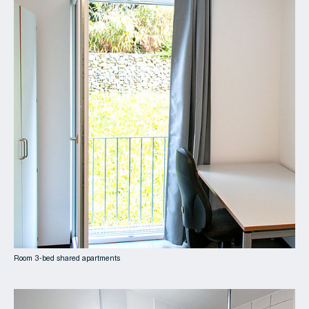
Room 3-bed shared apartments