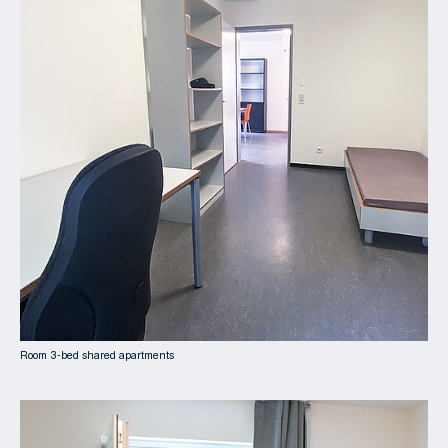
Room 3-bed shared apartments