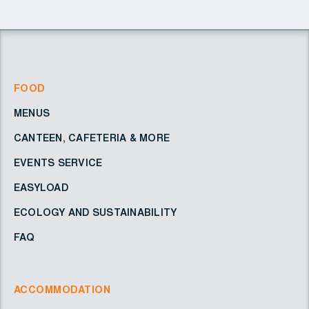
FOOD
MENUS
CANTEEN, CAFETERIA & MORE
EVENTS SERVICE
EASYLOAD
ECOLOGY AND SUSTAINABILITY
FAQ
ACCOMMODATION