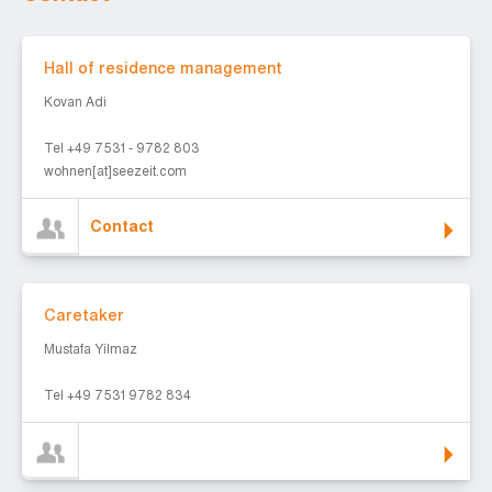
Contact
Hall of residence management
Kovan Adi
Tel +49 7531 - 9782 803
wohnen[at]seezeit.com
Contact
Caretaker
Caretaker
Mustafa Yilmaz
Tel +49 7531 9782 834