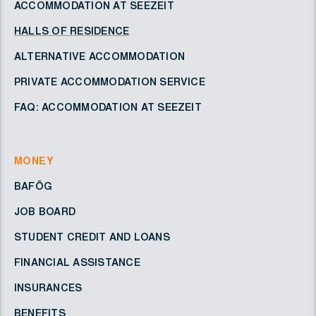
ACCOMMODATION AT SEEZEIT
HALLS OF RESIDENCE
ALTERNATIVE ACCOMMODATION
PRIVATE ACCOMMODATION SERVICE
FAQ: ACCOMMODATION AT SEEZEIT
MONEY
BAFÖG
JOB BOARD
STUDENT CREDIT AND LOANS
FINANCIAL ASSISTANCE
INSURANCES
BENEFITS