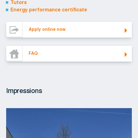
Tutors
Energy performance certificate
Apply online now
Apply online now
FAQ
FAQ
Impressions