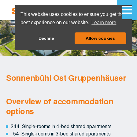
This website uses cookies to ensure you get the
best experience on our website.
Learn more
MENU
Decline
Allow cookies
Sonnenbühl Ost Gruppenhäuser
Overview of accommodation
options
244 Single-rooms in 4-bed shared apartments
54 Single-rooms in 3-bed shared apartments