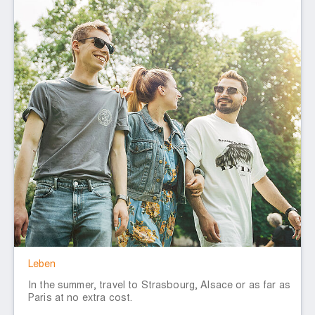
Leben
In the summer, travel to Strasbourg, Alsace or as far as
Paris at no extra cost.