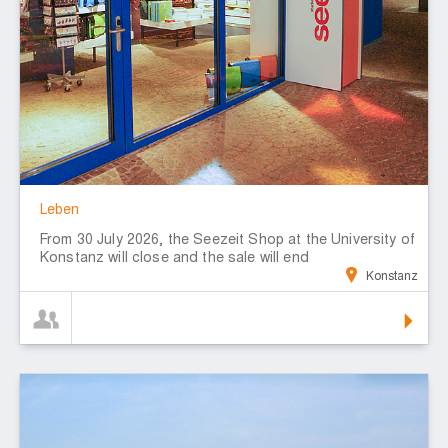
Leben
From 30 July 2026, the Seezeit Shop at the University of
Konstanz will close and the sale will end
Konstanz