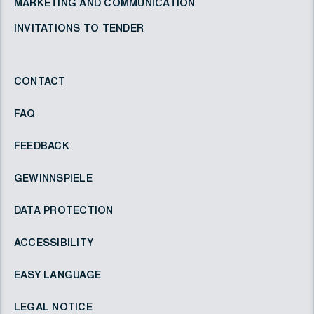
MARKETING AND COMMUNICATION
INVITATIONS TO TENDER
CONTACT
FAQ
FEEDBACK
GEWINNSPIELE
DATA PROTECTION
ACCESSIBILITY
EASY LANGUAGE
LEGAL NOTICE