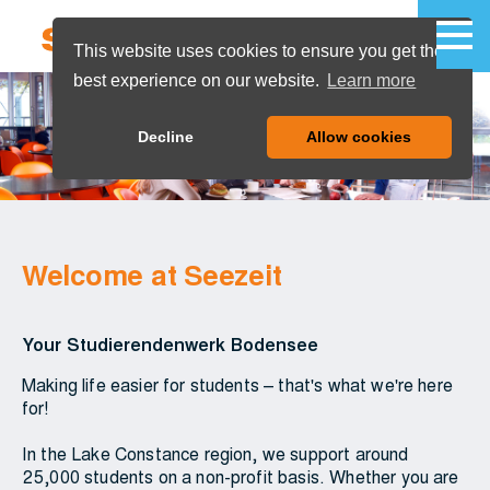
This website uses cookies to ensure you get the
best experience on our website.
Learn more
MENU
Decline
Allow cookies
Welcome at Seezeit
Your Studierendenwerk Bodensee
Making life easier for students – that's what we're here
for!
In the Lake Constance region, we support around
25,000 students on a non-profit basis. Whether you are