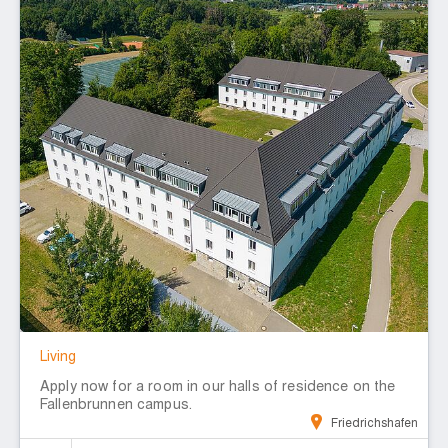
Living
Apply now for a room in our halls of residence on the
Fallenbrunnen campus.
Friedrichshafen