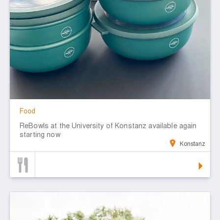
Food
ReBowls at the University of Konstanz available again
starting now
Konstanz