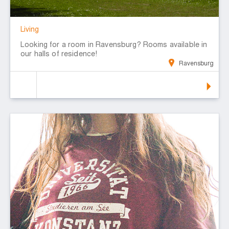
Living
Looking for a room in Ravensburg? Rooms available in
our halls of residence!
Ravensburg