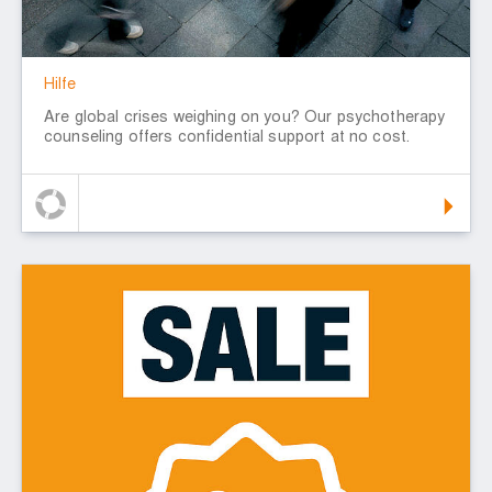
Hilfe
Are global crises weighing on you? Our psychotherapy
counseling offers confidential support at no cost.