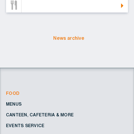
News archive
FOOD
MENUS
CANTEEN, CAFETERIA & MORE
EVENTS SERVICE