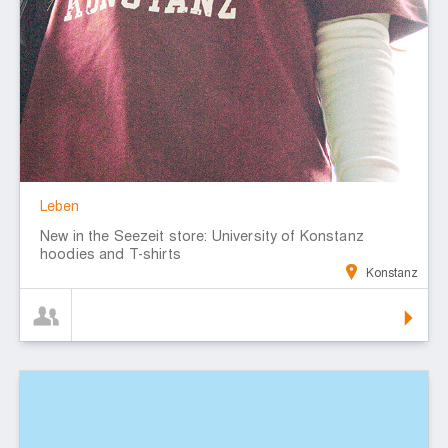
Leben
New in the Seezeit store: University of Konstanz
hoodies and T-shirts
Konstanz