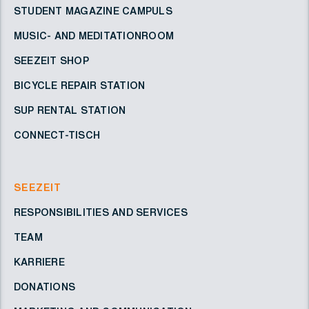
STUDENT MAGAZINE CAMPULS
MUSIC- AND MEDITATIONROOM
SEEZEIT SHOP
BICYCLE REPAIR STATION
SUP RENTAL STATION
CONNECT-TISCH
SEEZEIT
RESPONSIBILITIES AND SERVICES
TEAM
KARRIERE
DONATIONS