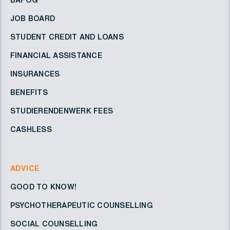
BAFÖG
JOB BOARD
STUDENT CREDIT AND LOANS
FINANCIAL ASSISTANCE
INSURANCES
BENEFITS
STUDIERENDENWERK FEES
CASHLESS
ADVICE
GOOD TO KNOW!
PSYCHOTHERAPEUTIC COUNSELLING
SOCIAL COUNSELLING