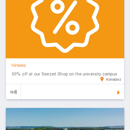
Hinweis
50% off at our Seezeit Shop on the university campus
Konstanz