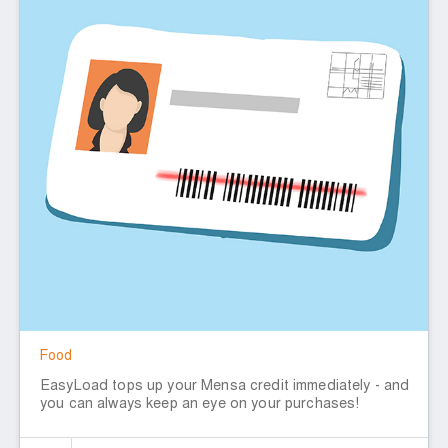
Food
EasyLoad tops up your Mensa credit immediately - and
you can always keep an eye on your purchases!