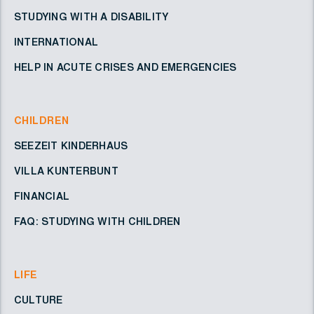
STUDYING WITH A DISABILITY
INTERNATIONAL
HELP IN ACUTE CRISES AND EMERGENCIES
CHILDREN
SEEZEIT KINDERHAUS
VILLA KUNTERBUNT
FINANCIAL
FAQ: STUDYING WITH CHILDREN
LIFE
CULTURE