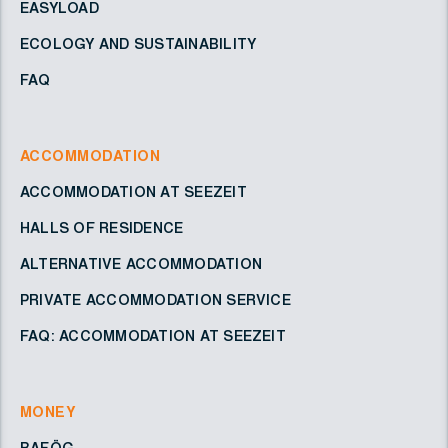
EASYLOAD
ECOLOGY AND SUSTAINABILITY
FAQ
ACCOMMODATION
ACCOMMODATION AT SEEZEIT
HALLS OF RESIDENCE
ALTERNATIVE ACCOMMODATION
PRIVATE ACCOMMODATION SERVICE
FAQ: ACCOMMODATION AT SEEZEIT
MONEY