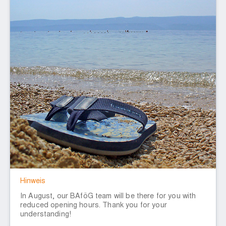
Hinweis
In August, our BAföG team will be there for you with
reduced opening hours. Thank you for your
understanding!