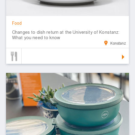
Food
Changes to dish return at the University of Konstanz:
What you need to know
Konstanz