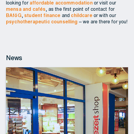
looking for
affordable accommodation
or visit our
mensa and cafés
, as the first point of contact for
BAföG
,
student finance
and
childcare
or with our
psychotherapeutic counselling
– we are there for you!
News