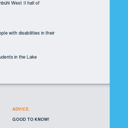
bühl West II hall of
e with disabilities in their
tudents in the Lake
ADVICE
GOOD TO KNOW!