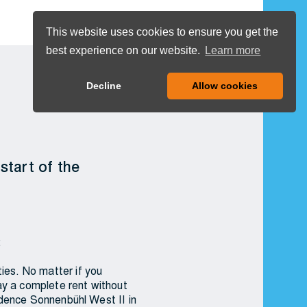
DE
COOKIES
This website uses cookies to ensure you get the
best experience on our website.
Learn more
MENU
Decline
Allow cookies
start of the
:
ies. No matter if you
ay a complete rent without
sidence Sonnenbühl West II in