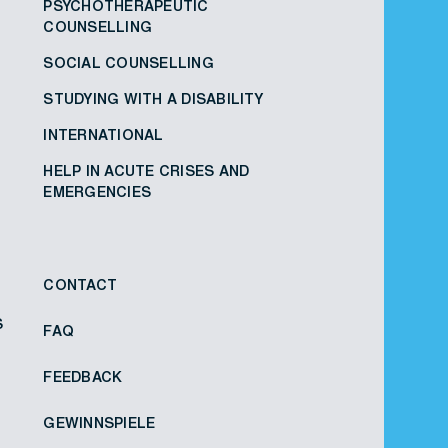
PSYCHOTHERAPEUTIC
COUNSELLING
SOCIAL COUNSELLING
STUDYING WITH A DISABILITY
INTERNATIONAL
HELP IN ACUTE CRISES AND
EMERGENCIES
CONTACT
S
FAQ
FEEDBACK
GEWINNSPIELE