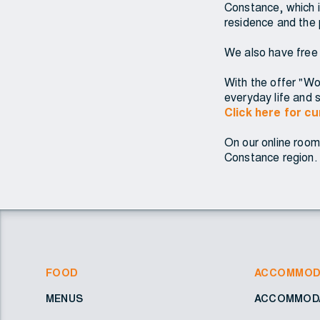
Constance, which i
residence and the 
We also have free
With the offer "Woh
everyday life and s
Click here for c
On our online room
Constance region. 
FOOD
ACCOMMOD
MENUS
ACCOMMODA