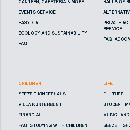
CANTEEN, CAFETERIA & MORE
HALLS OF R
EVENTS SERVICE
ALTERNATI
EASYLOAD
PRIVATE A
SERVICE
ECOLOGY AND SUSTAINABILITY
FAQ: ACCOM
FAQ
CHILDREN
LIFE
SEEZEIT KINDERHAUS
CULTURE
VILLA KUNTERBUNT
STUDENT M
FINANCIAL
MUSIC- AN
FAQ: STUDYING WITH CHILDREN
SEEZEIT SH