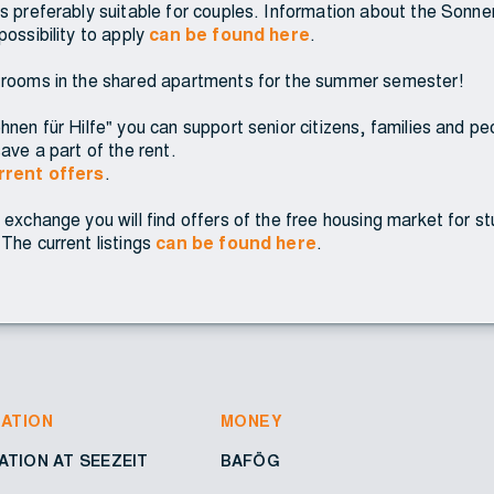
s preferably suitable for couples. Information about the Sonnen
possibility to apply
can be found here
.
 rooms in the shared apartments for the summer semester!
nen für Hilfe" you can support senior citizens, families and peopl
ave a part of the rent.
urrent offers
.
 exchange you will find offers of the free housing market for s
The current listings
can be found here
.
ATION
MONEY
TION AT SEEZEIT
BAFÖG