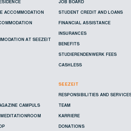
ESIDENCE
JOB BOARD
VE ACCOMMODATION
STUDENT CREDIT AND LOANS
CCOMMODATION
FINANCIAL ASSISTANCE
INSURANCES
MODATION AT SEEZEIT
BENEFITS
STUDIERENDENWERK FEES
CASHLESS
SEEZEIT
RESPONSIBILITIES AND SERVICE
AGAZINE CAMPULS
TEAM
D MEDITATIONROOM
KARRIERE
OP
DONATIONS