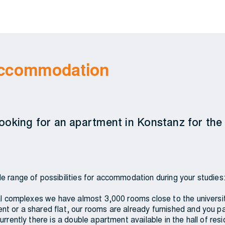
 accommodation
 looking for an apartment in Konstanz for the 
e range of possibilities for accommodation during your studies
ial complexes we have almost 3,000 rooms close to the universit
t or a shared flat, our rooms are already furnished and you p
urrently there is a double apartment available in the hall of re