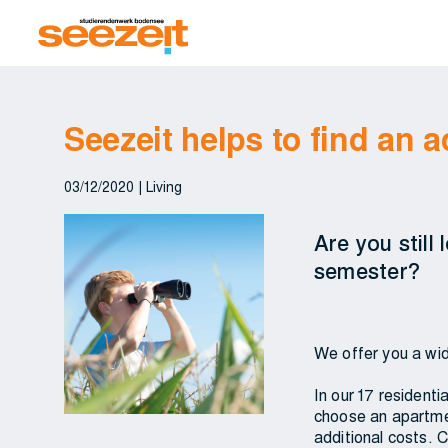
Seezeit helps to find an
03/12/2020
|
Living
Are you still
semester?
We offer you a wid
In our 17 resident
choose an apartmen
additional costs. C